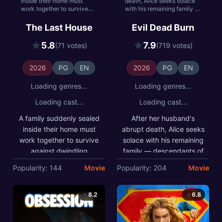
inside their home must
death, Alice seeks solace
work together to survive
with his remaining family —
against dwindling
descendants of a leading
resources and the ominous
researcher on demonic
The Last House
Evil Dead Burn
threat keeping them
possession. As her in-laws
trapped.
transform one by one into
5.8
7.9
(71 votes)
(719 votes)
creatures that feed on fear,
she comes to discover that
the vows she took in life
2026
PG
EN
2026
PG
EN
survive even in death.
Loading genres...
Loading genres...
Loading cast...
Loading cast...
A family suddenly sealed
After her husband's
inside their home must
abrupt death, Alice seeks
work together to survive
solace with his remaining
against dwindling
family — descendants of
resources and the
a leading researcher on
Popularity: 144
Movie
Popularity: 204
Movie
ominous threat keeping
demonic possession. As
them trapped.
her in-laws transform one
by one into creatures that
8.2
6.8
feed on fear, she comes
to discover that the vows