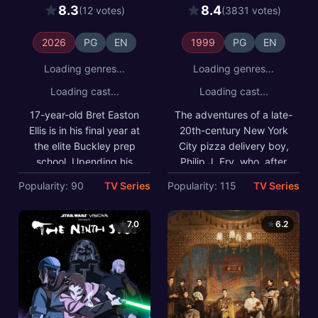
Robert Mallory, whose
one thousand years, finds
8.3
8.4
(12 votes)
(3831 votes)
unsettling presence
employment at Planet
coincides with the
Express, an interplanetary
activities of a serial killer
delivery company in the
2026
PG
EN
1999
PG
EN
known as The Trawler.
retro-futuristic 31st
century.
Loading genres...
Loading genres...
Loading cast...
Loading cast...
17-year-old Bret Easton
The adventures of a late-
Ellis is in his final year at
20th-century New York
the elite Buckley prep
City pizza delivery boy,
school. Upending his
Philip J. Fry, who, after
world is the arrival of a
being unwittingly
Popularity: 90
TV Series
Popularity: 115
TV Series
mysterious new student,
cryogenically frozen for
Robert Mallory, whose
one thousand years, finds
unsettling presence
employment at Planet
7.0
6.2
coincides with the
Express, an
activities of a serial killer
interplanetary delivery
known as The Trawler.
company in the retro-
futuristic 31st century.