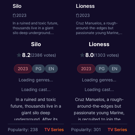
Silo
Lioness
realm.
2023
2023
In a ruined and toxic future,
Cruz Manuelos, a rough-
thousands live in a giant
around-the-edges but
silo deep underground.
passionate young Marine,
After its sheriff breaks a
is recruited to join the CIA's
cardinal rule and residents
Lioness Engagement Team
Silo
Lioness
die mysteriously, engineer
to help bring down a
Juliette starts to uncover
terrorist organization from
8.2
8.0
(2386 votes)
(1303 votes)
shocking secrets and the
within. Joe, the station
truth about the silo.
chief of the Lioness
program, is tasked with
2023
PG
EN
2023
PG
EN
training, managing and
leading her female
Loading genres...
Loading genres...
undercover operatives.
Loading cast...
Loading cast...
In a ruined and toxic
Cruz Manuelos, a rough-
future, thousands live in a
around-the-edges but
giant silo deep
passionate young Marine,
underground. After its
is recruited to join the
sheriff breaks a cardinal
CIA's Lioness
Popularity: 238
TV Series
Popularity: 301
TV Series
rule and residents die
Engagement Team to