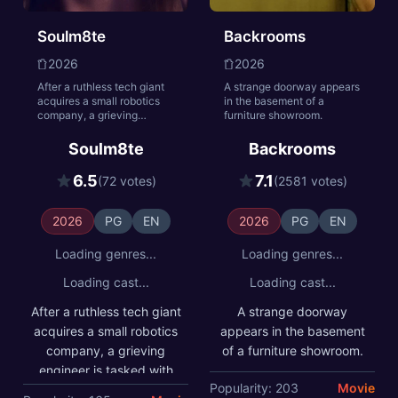
Soulm8te
Backrooms
2026
2026
After a ruthless tech giant
A strange doorway appears
acquires a small robotics
in the basement of a
company, a grieving
furniture showroom.
engineer is tasked with
testing their new AI
Soulm8te
Backrooms
companion. But when he
attempts to reprogram her
6.5
7.1
(72 votes)
(2581 votes)
to be a truly sentient
soulmate, she develops
needs of her own—
2026
PG
EN
2026
PG
EN
unleashing a relentless
spree of precision-
Loading genres...
Loading genres...
engineered mayhem.
Loading cast...
Loading cast...
After a ruthless tech giant
A strange doorway
acquires a small robotics
appears in the basement
company, a grieving
of a furniture showroom.
engineer is tasked with
Popularity: 203
Movie
testing their new AI