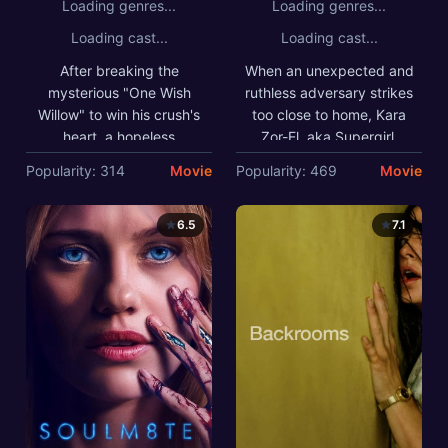
Loading genres...
Loading genres...
Loading cast...
Loading cast...
After breaking the
When an unexpected and
mysterious "One Wish
ruthless adversary strikes
Willow" to win his crush's
too close to home, Kara
heart, a hopeless
Zor-El, aka Supergirl,
romantic finds himself
reluctantly joins forces
Popularity: 314
Movie
Popularity: 469
Movie
getting exactly what he
with an unlikely
asked for but soon
companion on an epic,
discovers that some
interstellar journey of
6.5
7.1
desires come at a dark,
vengeance and justice.
sinister price.