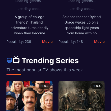
Loading genres...
Loading genres...
and unorthodox ideas to
save everything on Earth
Loading cast...
Loading cast...
from extinction.
A group of college
Science teacher Ryland
friends' Thailand
Grace wakes up on a
adventure turns deadly
spaceship light years
when they become
from home with no
trapped in submerged
recollection of who he is
Popularity: 239
Movie
Popularity: 148
Movie
caves with a dangerous
or how he got there. As
predator. As oxygen runs
his memory returns, he
low, past conflicts
begins to uncover his
📺 Trending Series
emerge in their desperate
mission: solve the riddle
fight for survival.
of the mysterious
The most popular TV shows this week
substance causing the
sun to die out. He must
call on his scientific
8.3
8.4
knowledge and
unorthodox ideas to save
everything on Earth from
extinction.