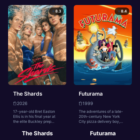
mysteriously, engineer
help bring down a
Juliette starts to uncover
terrorist organization from
8.3
8.4
shocking secrets and the
within. Joe, the station
truth about the silo.
chief of the Lioness
program, is tasked with
training, managing and
leading her female
undercover operatives.
The Shards
Futurama
2026
1999
17-year-old Bret Easton
The adventures of a late-
Ellis is in his final year at
20th-century New York
the elite Buckley prep
City pizza delivery boy,
school. Upending his world
Philip J. Fry, who, after
is the arrival of a
being unwittingly
The Shards
Futurama
mysterious new student,
cryogenically frozen for