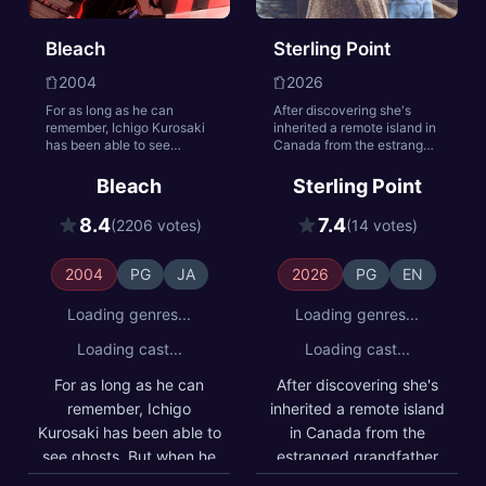
Bleach
Sterling Point
2004
2026
For as long as he can
After discovering she's
remember, Ichigo Kurosaki
inherited a remote island in
has been able to see
Canada from the estranged
ghosts. But when he meets
grandfather she was never
Rukia, a Soul Reaper who
allowed to meet, 17-year-
Bleach
Sterling Point
battles evil spirits known as
old Annie Jacobson
Hollows, he finds his life is
decides to investigate,
8.4
7.4
(2206 votes)
(14 votes)
changed forever. Now, with
pulling her into a world of
a newfound wealth of
buried secrets, unexpected
spiritual energy, Ichigo
sisterhood, and the
2004
PG
JA
2026
PG
EN
discovers his true calling:
complicated family history
to protect the living and the
she was never meant to
Loading genres...
Loading genres...
dead from evil.
find.
Loading cast...
Loading cast...
For as long as he can
After discovering she's
remember, Ichigo
inherited a remote island
Kurosaki has been able to
in Canada from the
see ghosts. But when he
estranged grandfather
meets Rukia, a Soul
she was never allowed to