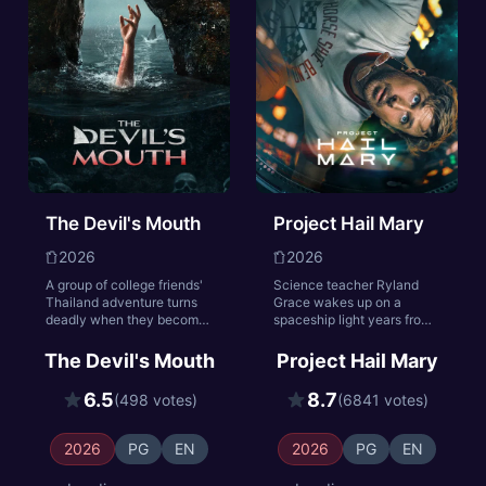
the peace they sacrificed
everything to achieve.
The Devil's Mouth
Project Hail Mary
2026
2026
A group of college friends'
Science teacher Ryland
Thailand adventure turns
Grace wakes up on a
deadly when they become
spaceship light years from
trapped in submerged
home with no recollection
caves with a dangerous
of who he is or how he got
The Devil's Mouth
Project Hail Mary
predator. As oxygen runs
there. As his memory
low, past conflicts emerge
returns, he begins to
6.5
8.7
(498 votes)
(6841 votes)
in their desperate fight for
uncover his mission: solve
survival.
the riddle of the mysterious
substance causing the sun
2026
PG
EN
2026
PG
EN
to die out. He must call on
his scientific knowledge