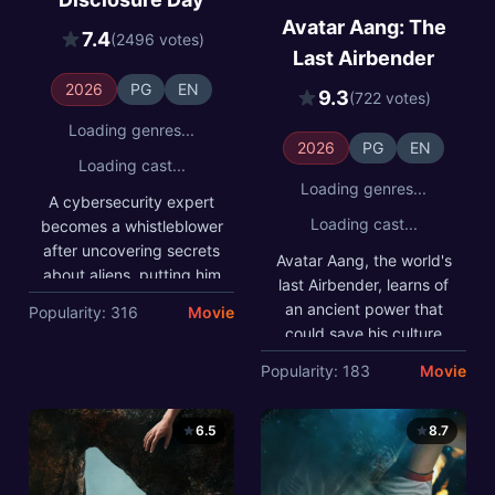
save his culture from
Meanwhile, a meteorologist
extinction. With the help of
Avatar Aang: The
experiencing strange
7.4
(2496 votes)
his friends, he embarks on
phenomena joins forces
Last Airbender
a global quest to find it
with him to prove there's
before it falls into the
life beyond our
2026
PG
EN
wrong hands and threatens
9.3
(722 votes)
understanding.
to upend the peace they
sacrificed everything to
Loading genres...
achieve.
2026
PG
EN
Loading cast...
Loading genres...
A cybersecurity expert
Loading cast...
becomes a whistleblower
after uncovering secrets
Avatar Aang, the world's
about aliens, putting him
last Airbender, learns of
on the run from a
an ancient power that
Popularity: 316
Movie
corporation. Meanwhile, a
could save his culture
meteorologist
from extinction. With the
Popularity: 183
Movie
experiencing strange
help of his friends, he
phenomena joins forces
embarks on a global
with him to prove there's
quest to find it before it
6.5
8.7
life beyond our
falls into the wrong hands
understanding.
and threatens to upend