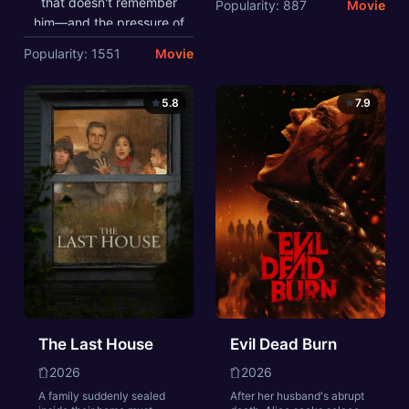
that doesn't remember
Popularity: 887
Movie
Throughout his voyage,
him—and the pressure of
he is forced to confront
seeing his old friends
Popularity: 1551
Movie
the whims of gods,
move on without him—
mythological monsters,
sparks a change in Peter
and trials that stretch
Parker he may not have
5.8
7.9
both his cunning and his
the power to control. But
humanity to the breaking
that transformation might
point.
also be the only thing that
can stop a shocking new
threat to the city and
those he loves - a
powerful villain no one
can even see.
The Last House
Evil Dead Burn
2026
2026
A family suddenly sealed
After her husband's abrupt