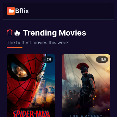
Bflix
🔥 Trending Movies
The hottest movies this week
7.9
8.0