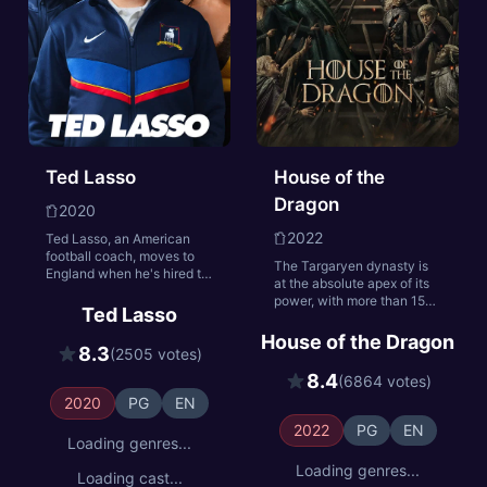
Ted Lasso
House of the
Dragon
2020
2022
Ted Lasso, an American
football coach, moves to
The Targaryen dynasty is
England when he's hired to
at the absolute apex of its
manage a soccer team—
power, with more than 15
despite having no
Ted Lasso
dragons under their yoke.
experience. With cynical
Most empires crumble from
House of the Dragon
players and a doubtful
8.3
(2505 votes)
such heights. In the case of
town, will he get them to
the Targaryens, their slow
see the Ted Lasso Way?
8.4
(6864 votes)
fall begins when King
2020
PG
EN
Viserys breaks with a
century of tradition by
2022
PG
EN
naming his daughter
Loading genres...
Rhaenyra heir to the Iron
Loading genres...
Throne. But when Viserys
Loading cast...