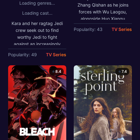
Loading genres...
crisis.
Zhang Qishan as he joins
forces with Wu Laogou,
Loading cast...
alongside Huo Xiangu
Kara and her ragtag Jedi
and the other members of
Popularity: 43
TV Series
crew seek out to find
the Mystic Nine, when
worthy Jedi to fight
turmoil returns to
against an increasingly
Changsha. The
powerful warlord.
mysterious
Popularity: 49
TV Series
disappearance of Unit
401 uncovers a century-
8.4
7.4
old secret. Faced with
life-and-death choices,
bound by brotherhood,
responsibility to their
sects, and devotion to
their country, they risk
everything to protect
their home and overcome
the crisis.