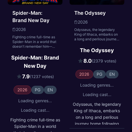
Spider-Man:
The Odyssey
Brand New Day
2026
2026
Odysseus, the legendary
King of Ithaca, embarks on
Fighting crime full-time as
a long and perilous journey
Spider-Man in a world that
home following the Trojan
doesn't remember him—
War. Throughout his
The Odyssey
and the pressure of seeing
voyage, he is forced to
his old friends move on
Spider-Man: Brand
confront the whims of gods,
8.0
without him—sparks a
(2379 votes)
mythological monsters, and
New Day
change in Peter Parker he
trials that stretch both his
may not have the power to
cunning and his humanity
2026
PG
EN
control. But that
7.9
(1237 votes)
to the breaking point.
transformation might also
be the only thing that can
Loading genres...
stop a shocking new threat
2026
PG
EN
to the city and those he
Loading cast...
loves - a powerful villain no
Loading genres...
one can even see.
Odysseus, the legendary
Loading cast...
King of Ithaca, embarks
on a long and perilous
Fighting crime full-time as
journey home following
Spider-Man in a world
the Trojan War.