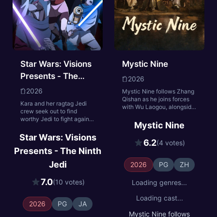
Star Wars: Visions
Mystic Nine
Presents - The
2026
Ninth Jedi
2026
Mystic Nine follows Zhang
Qishan as he joins forces
Kara and her ragtag Jedi
with Wu Laogou, alongside
crew seek out to find
Huo Xiangu and the other
worthy Jedi to fight against
members of the Mystic
Mystic Nine
an increasingly powerful
Nine, when turmoil returns
warlord.
Star Wars: Visions
to Changsha. The
6.2
(4 votes)
mysterious disappearance
Presents - The Ninth
of Unit 401 uncovers a
century-old secret. Faced
Jedi
2026
PG
ZH
with life-and-death
choices, bound by
7.0
(10 votes)
Loading genres...
brotherhood, responsibility
to their sects, and devotion
Loading cast...
to their country, they risk
2026
PG
JA
everything to protect their
Mystic Nine follows
home and overcome the