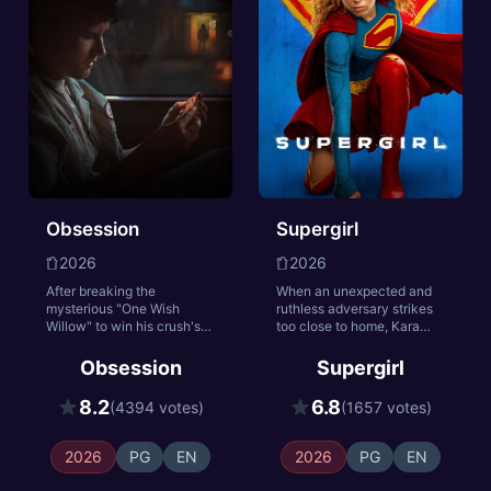
she took in life survive
even in death.
Obsession
Supergirl
2026
2026
After breaking the
When an unexpected and
mysterious "One Wish
ruthless adversary strikes
Willow" to win his crush's
too close to home, Kara
heart, a hopeless romantic
Zor-El, aka Supergirl,
finds himself getting
reluctantly joins forces with
Obsession
Supergirl
exactly what he asked for
an unlikely companion on
but soon discovers that
an epic, interstellar journey
8.2
6.8
(4394 votes)
(1657 votes)
some desires come at a
of vengeance and justice.
dark, sinister price.
2026
PG
EN
2026
PG
EN